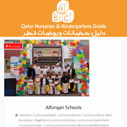
Al Luqta
Alforqan Schools
American CurriculumArabic CurriculumBritish CurriculumEarly Years
Foundation StageFrench curriculumGerman curriculumGovernment
CurriculumIndian CurriculumInternational BaccalaureateMontessori