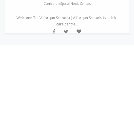
CurriculumSpecial Needs Centers
---------------------------------------------
Welcome To "Alforqan Schools( ) Alforqan Schools is a child
care centre...