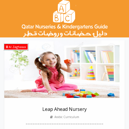
Al Zaghawa
Leap Ahead Nursery
Arabic Curriculum
---------------------------------------------