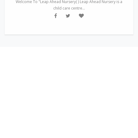
Welcome To "Leap Ahead Nursery( ) Leap Ahead Nursery is a
child care centre...