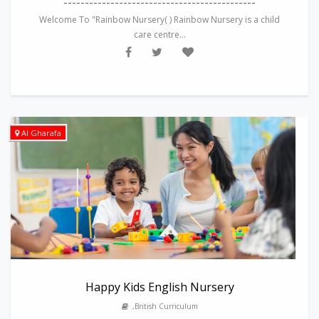
---------------------------------------------
Welcome To "Rainbow Nursery( ) Rainbow Nursery is a child
care centre...
Al Gharafa
Happy Kids English Nursery
,British Curriculum