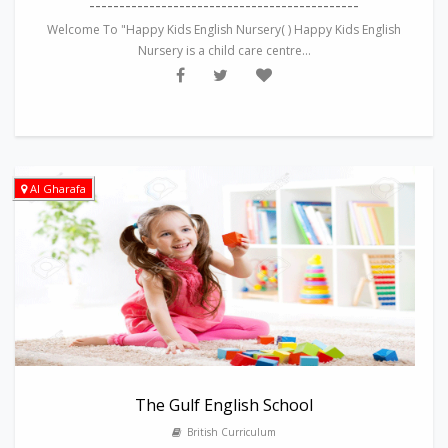
---------------------------------------------
Welcome To "Happy Kids English Nursery( ) Happy Kids English
Nursery is a child care centre...
Al Gharafa
The Gulf English School
British Curriculum