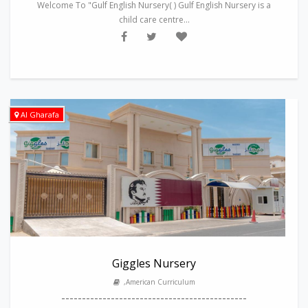
Welcome To "Gulf English Nursery( ) Gulf English Nursery is a
child care centre...
Al Gharafa
Giggles Nursery
,American Curriculum
---------------------------------------------