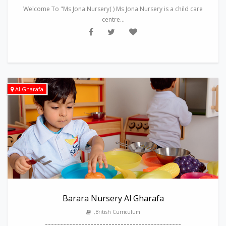
Welcome To "Ms Jona Nursery( ) Ms Jona Nursery is a child care
centre...
Al Gharafa
Barara Nursery Al Gharafa
,British Curriculum
---------------------------------------------