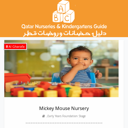
Al Gharafa
Mickey Mouse Nursery
,Early Years Foundation Stage
---------------------------------------------