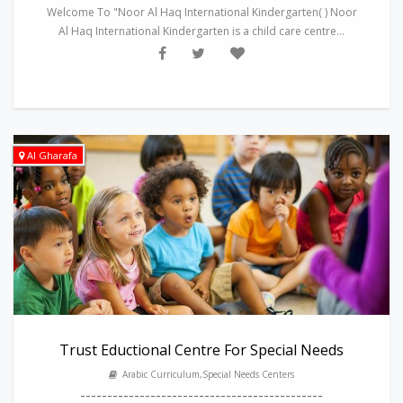
Welcome To "Noor Al Haq International Kindergarten( ) Noor
Al Haq International Kindergarten is a child care centre...
Al Gharafa
Trust Eductional Centre For Special Needs
Arabic Curriculum,Special Needs Centers
---------------------------------------------