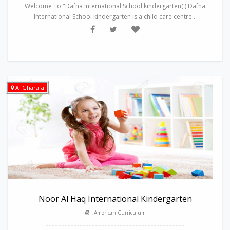
Welcome To "Dafna International School kindergarten( ) Dafna
International School kindergarten is a child care centre...
Al Gharafa
Noor Al Haq International Kindergarten
,American Curriculum
---------------------------------------------