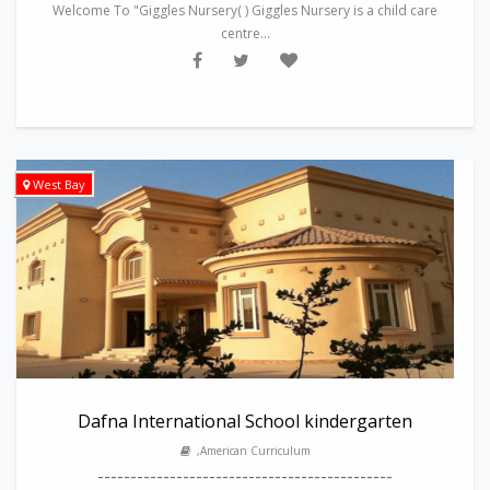
Welcome To "Giggles Nursery( ) Giggles Nursery is a child care
centre...
West Bay
Dafna International School kindergarten
,American Curriculum
---------------------------------------------