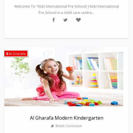
Welcome To "Kidz International Pre School( ) Kidz International
Pre School is a child care centre...
Al Gharafa
Al Gharafa Modern Kindergarten
British Curriculum
---------------------------------------------