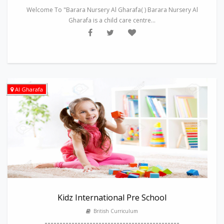
Welcome To "Barara Nursery Al Gharafa( ) Barara Nursery Al
Gharafa is a child care centre...
Al Gharafa
Kidz International Pre School
British Curriculum
---------------------------------------------