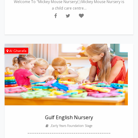
Welcome To "Mickey Mouse Nursery( ) Mickey Mouse Nursery is
a child care centre...
Al Gharafa
Gulf English Nursery
,Early Years Foundation Stage
---------------------------------------------