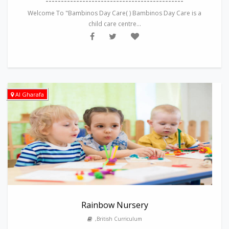
---------------------------------------------
Welcome To "Bambinos Day Care( ) Bambinos Day Care is a
child care centre...
Al Gharafa
Rainbow Nursery
,British Curriculum