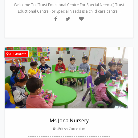
Welcome To "Trust Eductional Centre For Special Needs( ) Trust
Eductional Centre For Special Needs is a child care centre...
Al Gharafa
Ms Jona Nursery
,British Curriculum
---------------------------------------------