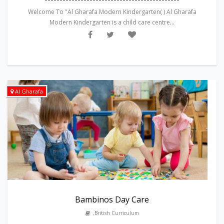
Welcome To "Al Gharafa Modern Kindergarten( ) Al Gharafa
Modern Kindergarten is a child care centre...
Al Gharafa
Bambinos Day Care
,British Curriculum