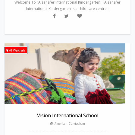
Welcome To "Alsanafer International Kindergarten( ) Alsanafer
International Kindergarten is a child care centre...
Al Wakrah
Vision International School
American Curriculum
---------------------------------------------