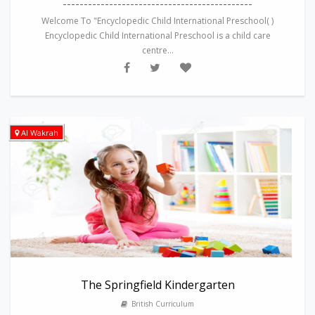
---------------------------------------------
Welcome To "Encyclopedic Child International Preschool( )
Encyclopedic Child International Preschool is a child care
centre...
Al Wakrah
The Springfield Kindergarten
British Curriculum