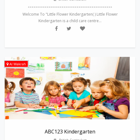
---------------------------------------------
Welcome To "Little Flower Kindergarten( ) Little Flower
Kindergarten is a child care centre...
Al Wakrah
ABC123 Kindergarten