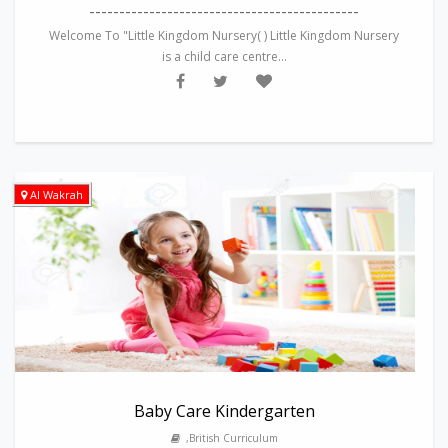
---------------------------------------------
Welcome To "Little Kingdom Nursery( ) Little Kingdom Nursery
is a child care centre...
Al Wakrah
Baby Care Kindergarten
,British Curriculum