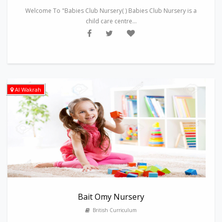
Welcome To "Babies Club Nursery( ) Babies Club Nursery is a
child care centre...
Al Wakrah
Bait Omy Nursery
British Curriculum
---------------------------------------------