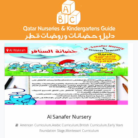
Al Wakrah
Al Sanafer Nursery
American Curriculum,Arabic Curriculum,British Curriculum,Early Years
Foundation Stage,Montessori Curriculum
---------------------------------------------