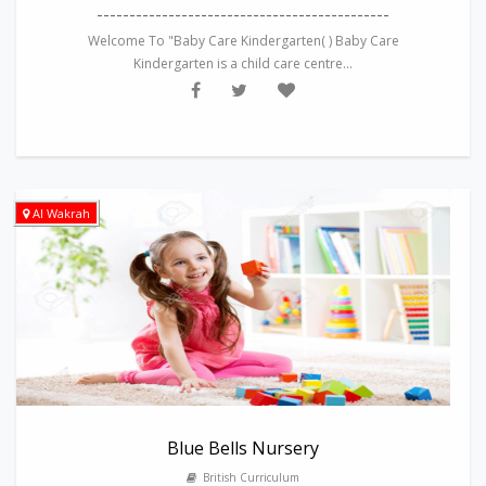
---------------------------------------------
Welcome To "Baby Care Kindergarten( ) Baby Care
Kindergarten is a child care centre...
Al Wakrah
Blue Bells Nursery
British Curriculum