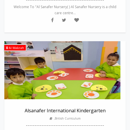
Welcome To "Al Sanafer Nursery( ) Al Sanafer Nursery is a child
care centre...
Al Wakrah
Alsanafer International Kindergarten
,British Curriculum
---------------------------------------------