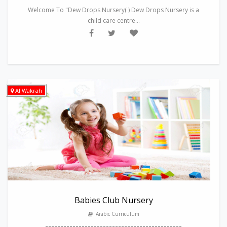
Welcome To "Dew Drops Nursery( ) Dew Drops Nursery is a
child care centre...
Al Wakrah
Babies Club Nursery
Arabic Curriculum
---------------------------------------------