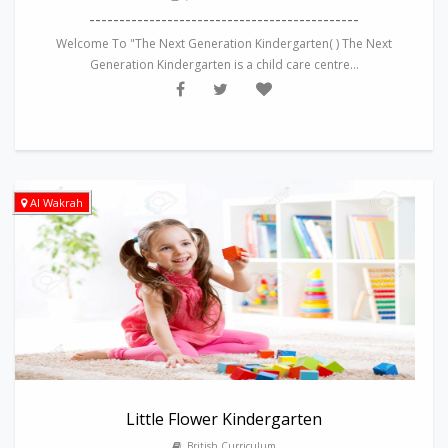
---------------------------------------------
Welcome To "The Next Generation Kindergarten( ) The Next
Generation Kindergarten is a child care centre...
Al Wakrah
Little Flower Kindergarten
British Curriculum