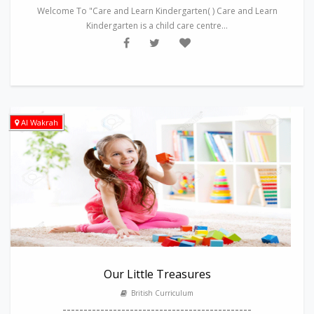
Welcome To "Care and Learn Kindergarten( ) Care and Learn
Kindergarten is a child care centre...
Al Wakrah
Our Little Treasures
British Curriculum
---------------------------------------------