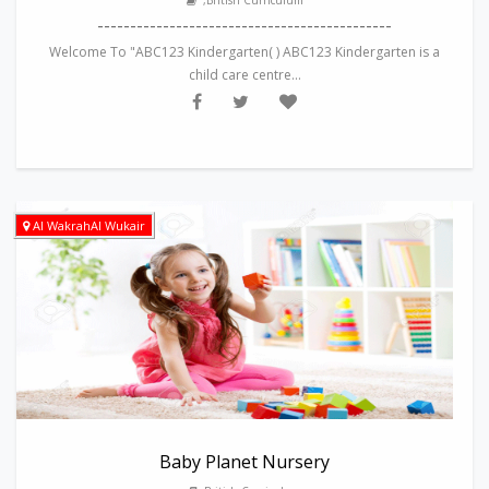
,British Curriculum
---------------------------------------------
Welcome To "ABC123 Kindergarten( ) ABC123 Kindergarten is a
child care centre...
Al WakrahAl Wukair
Baby Planet Nursery