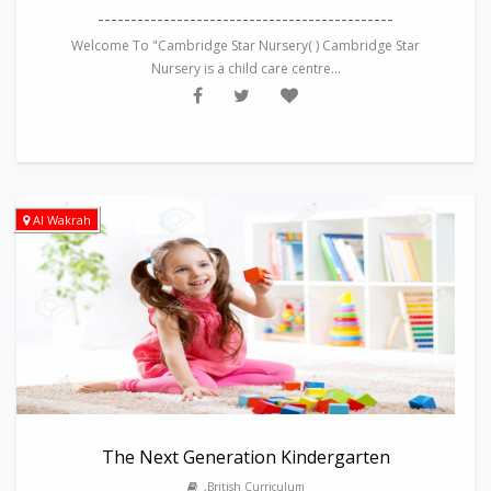
---------------------------------------------
Welcome To "Cambridge Star Nursery( ) Cambridge Star
Nursery is a child care centre...
Al Wakrah
The Next Generation Kindergarten
,British Curriculum