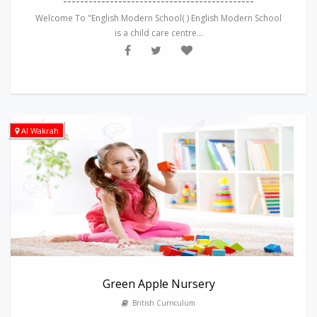
---------------------------------------------
Welcome To "English Modern School( ) English Modern School
is a child care centre...
Al Wakrah
Green Apple Nursery
British Curriculum