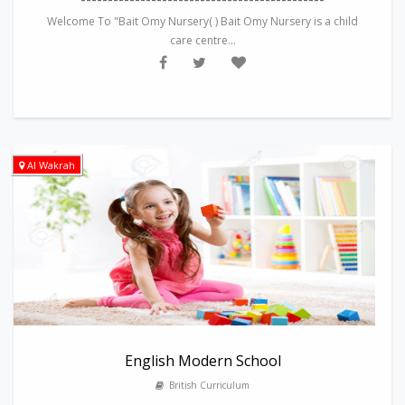
Welcome To "Bait Omy Nursery( ) Bait Omy Nursery is a child
care centre...
Al Wakrah
English Modern School
British Curriculum