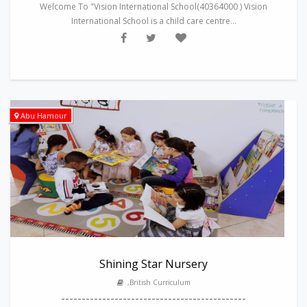
Welcome To "Vision International School(40364000 ) Vision
International School is a child care centre...
Abu Hamour
Shining Star Nursery
,British Curriculum
---------------------------------------------