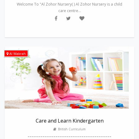
Welcome To "Al Zohor Nursery( ) Al Zohor Nursery is a child
care centre...
Al Wakrah
Care and Learn Kindergarten
British Curriculum
---------------------------------------------