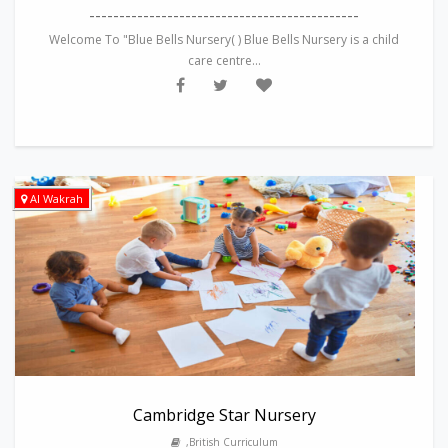
---------------------------------------------
Welcome To "Blue Bells Nursery( ) Blue Bells Nursery is a child
care centre...
Al Wakrah
Cambridge Star Nursery
,British Curriculum