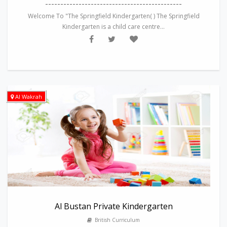
---------------------------------------------
Welcome To "The Springfield Kindergarten( ) The Springfield
Kindergarten is a child care centre...
Al Wakrah
Al Bustan Private Kindergarten
British Curriculum