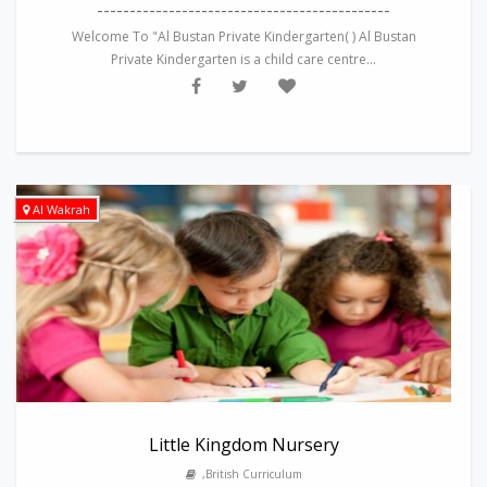
---------------------------------------------
Welcome To "Al Bustan Private Kindergarten( ) Al Bustan
Private Kindergarten is a child care centre...
Al Wakrah
Little Kingdom Nursery
,British Curriculum