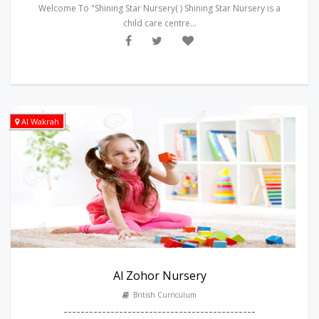
Welcome To "Shining Star Nursery( ) Shining Star Nursery is a
child care centre...
Al Wakrah
Al Zohor Nursery
British Curriculum
---------------------------------------------