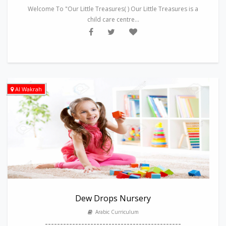
Welcome To "Our Little Treasures( ) Our Little Treasures is a
child care centre...
Al Wakrah
Dew Drops Nursery
Arabic Curriculum
---------------------------------------------