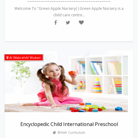
---------------------------------------------
Welcome To "Green Apple Nursery( ) Green Apple Nursery is a
child care centre...
Al WakrahAl Wukair
Encyclopedic Child International Preschool
British Curriculum