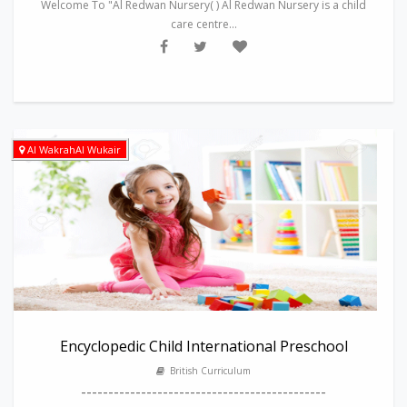
Welcome To "Al Redwan Nursery( ) Al Redwan Nursery is a child
care centre...
Al WakrahAl Wukair
Encyclopedic Child International Preschool
British Curriculum
---------------------------------------------