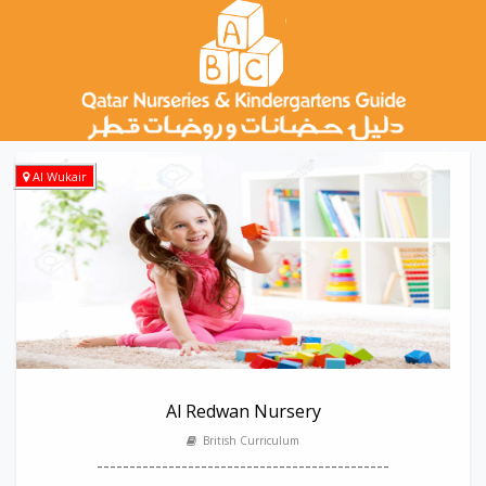
Al Wukair
Al Redwan Nursery
British Curriculum
---------------------------------------------