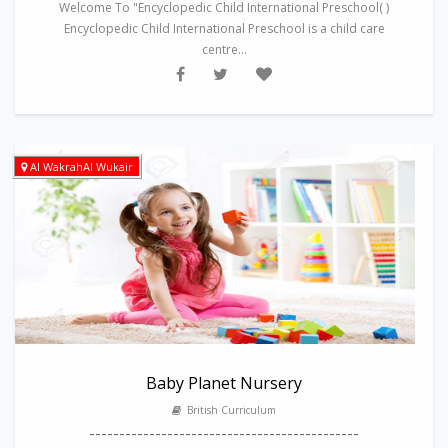
Welcome To "Encyclopedic Child International Preschool( )
Encyclopedic Child International Preschool is a child care
centre...
Al WakrahAl Wukair
Baby Planet Nursery
British Curriculum
---------------------------------------------