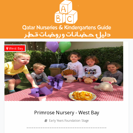
West Bay
Primrose Nursery - West Bay
Early Years Foundation Stage
---------------------------------------------