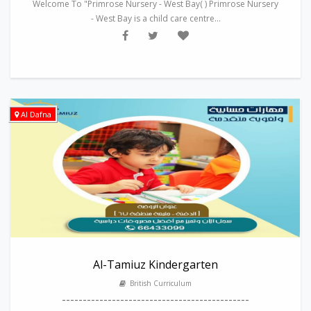
Welcome To "Primrose Nursery - West Bay( ) Primrose Nursery
- West Bay is a child care centre...
Al Dafna
Al-Tamiuz Kindergarten
British Curriculum
---------------------------------------------