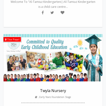
Welcome To "Al-Tamiuz Kindergarten( ) Al-Tamiuz Kindergarten
is a child care centre...
The Pearl
Twyla Nursery
,Early Years Foundation Stage
---------------------------------------------