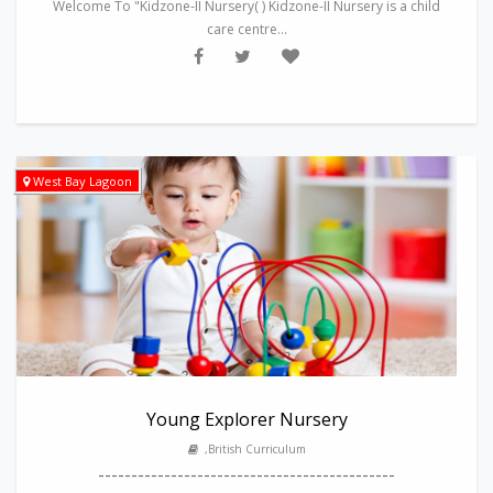
Welcome To "Kidzone-II Nursery( ) Kidzone-II Nursery is a child
care centre...
West Bay Lagoon
Young Explorer Nursery
,British Curriculum
---------------------------------------------