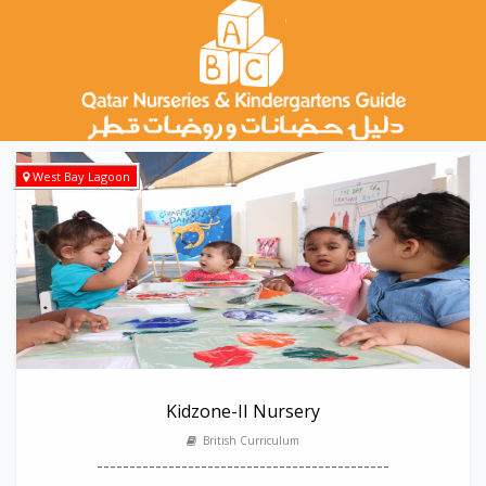
West Bay Lagoon
Kidzone-II Nursery
British Curriculum
---------------------------------------------