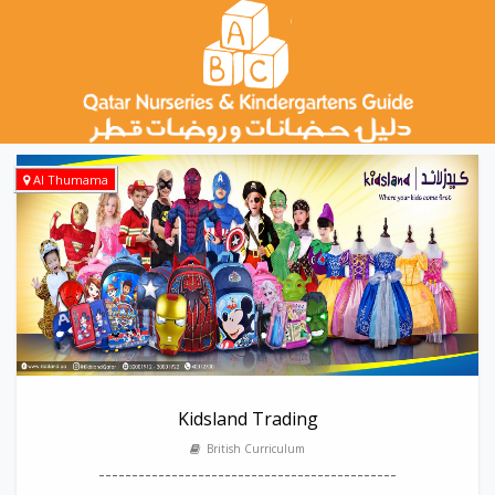
Al Thumama
Kidsland Trading
British Curriculum
---------------------------------------------