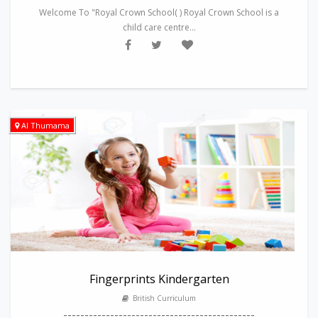
Welcome To "Royal Crown School( ) Royal Crown School is a
child care centre...
Al Thumama
Fingerprints Kindergarten
British Curriculum
---------------------------------------------