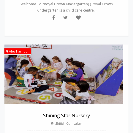
Welcome To "Royal Crown Kindergarten( ) Royal Crown
Kindergarten is a child care centre...
Abu Hamour
Shining Star Nursery
,British Curriculum
---------------------------------------------