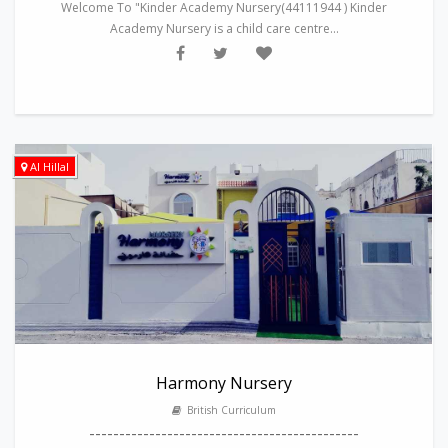
Welcome To "Kinder Academy Nursery(44111944 ) Kinder
Academy Nursery is a child care centre...
Al Hillal
Harmony Nursery
British Curriculum
---------------------------------------------