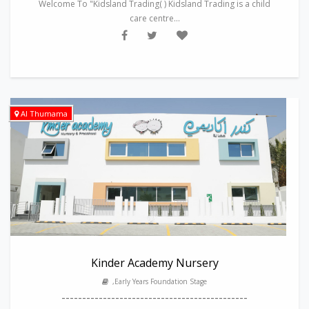
Welcome To "Kidsland Trading( ) Kidsland Trading is a child
care centre...
Al Thumama
Kinder Academy Nursery
,Early Years Foundation Stage
---------------------------------------------