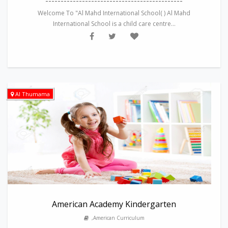
---------------------------------------------
Welcome To "Al Mahd International School( ) Al Mahd
International School is a child care centre...
Al Thumama
American Academy Kindergarten
,American Curriculum