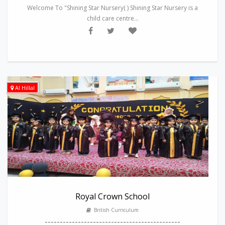
Welcome To "Shining Star Nursery( ) Shining Star Nursery is a
child care centre...
Al Hillal
Royal Crown School
British Curriculum
---------------------------------------------