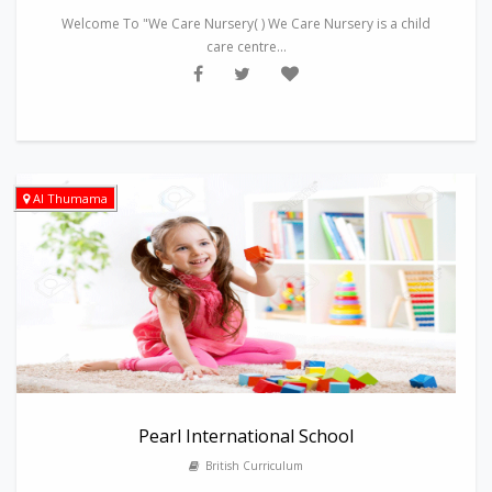
Welcome To "We Care Nursery( ) We Care Nursery is a child
care centre...
Al Thumama
Pearl International School
British Curriculum
---------------------------------------------