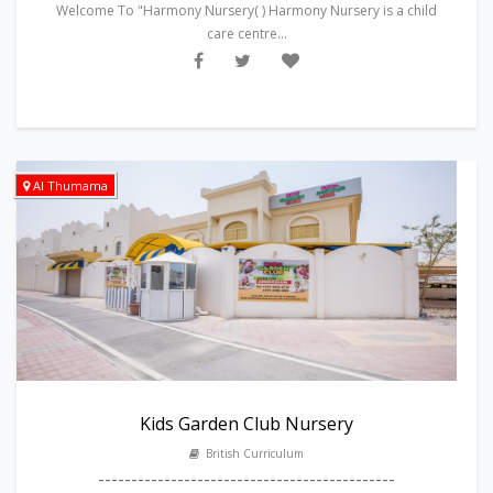
Welcome To "Harmony Nursery( ) Harmony Nursery is a child
care centre...
Al Thumama
Kids Garden Club Nursery
British Curriculum
---------------------------------------------