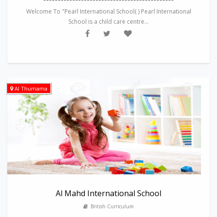
Welcome To "Pearl International School( ) Pearl International
School is a child care centre...
Al Thumama
Al Mahd International School
British Curriculum