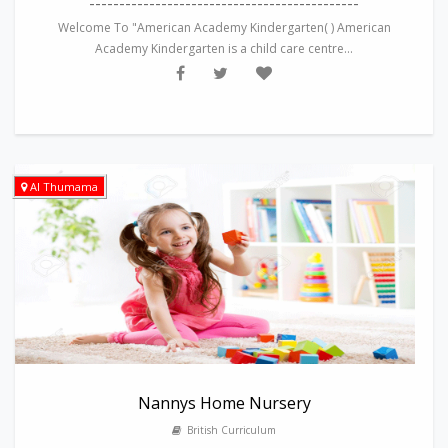
---------------------------------------------
Welcome To "American Academy Kindergarten( ) American
Academy Kindergarten is a child care centre...
Al Thumama
Nannys Home Nursery
British Curriculum