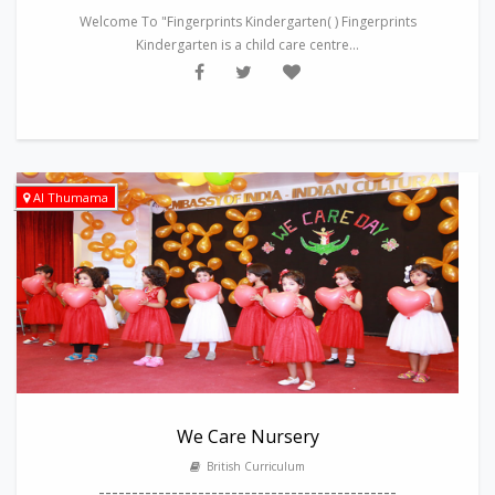
Welcome To "Fingerprints Kindergarten( ) Fingerprints
Kindergarten is a child care centre...
Al Thumama
We Care Nursery
British Curriculum
---------------------------------------------