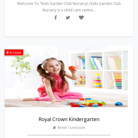
Welcome To "Kids Garden Club Nursery( ) Kids Garden Club
Nursery is a child care centre...
Al Hillal
Royal Crown Kindergarten
British Curriculum
---------------------------------------------