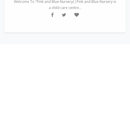
Welcome To "Pink and Blue Nursery( ) Pink and Blue Nursery is
a child care centre...