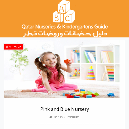
Muraikh
Pink and Blue Nursery
British Curriculum
---------------------------------------------