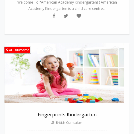
Welcome To "American Academy Kindergarten( ) American
Academy Kindergarten is a child care centre...
Al Thumama
Fingerprints Kindergarten
British Curriculum
---------------------------------------------