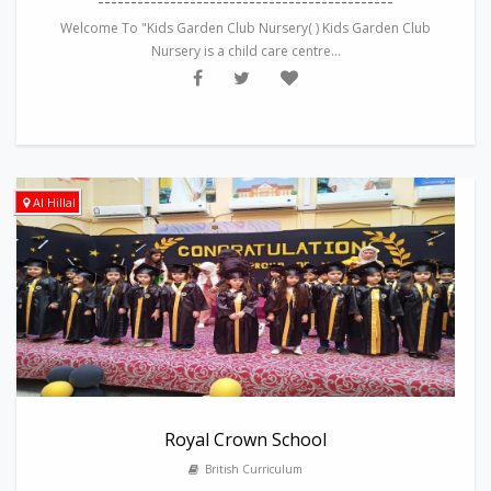
---------------------------------------------
Welcome To "Kids Garden Club Nursery( ) Kids Garden Club
Nursery is a child care centre...
Al Hillal
Royal Crown School
British Curriculum