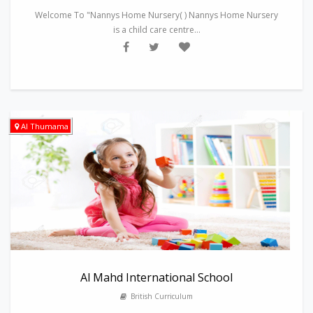
Welcome To "Nannys Home Nursery( ) Nannys Home Nursery
is a child care centre...
Al Thumama
Al Mahd International School
British Curriculum
---------------------------------------------