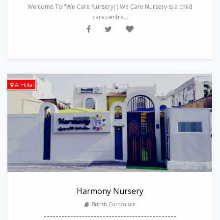
Welcome To "We Care Nursery( ) We Care Nursery is a child
care centre...
Al Hillal
Harmony Nursery
British Curriculum
---------------------------------------------