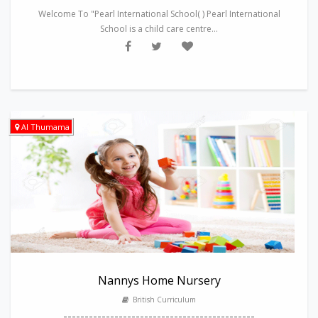
Welcome To "Pearl International School( ) Pearl International
School is a child care centre...
Al Thumama
Nannys Home Nursery
British Curriculum
---------------------------------------------