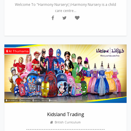
Welcome To "Harmony Nursery( ) Harmony Nursery is a child
care centre...
Al Thumama
Kidsland Trading
British Curriculum
---------------------------------------------