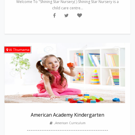
Welcome To "Shining Star Nursery( ) Shining Star Nursery is a
child care centre...
Al Thumama
American Academy Kindergarten
,American Curriculum
---------------------------------------------