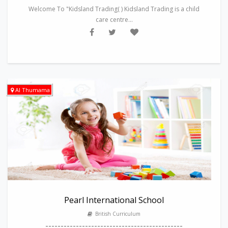
Welcome To "Kidsland Trading( ) Kidsland Trading is a child
care centre...
Al Thumama
Pearl International School
British Curriculum
---------------------------------------------