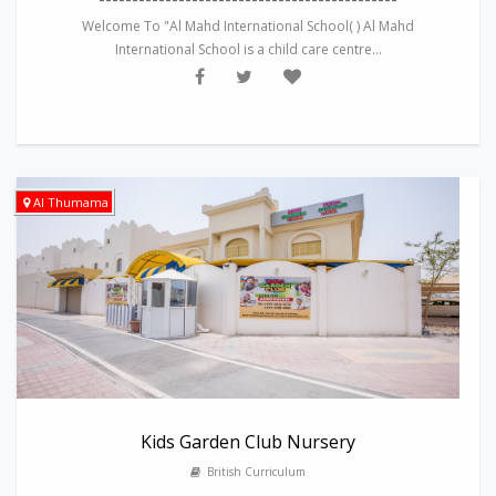
Welcome To "Al Mahd International School( ) Al Mahd
International School is a child care centre...
Al Thumama
Kids Garden Club Nursery
British Curriculum