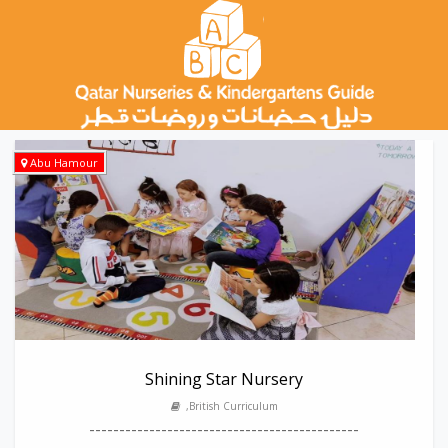
Abu Hamour
Shining Star Nursery
,British Curriculum
---------------------------------------------