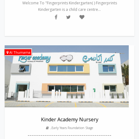
Welcome To "Fingerprints Kindergarten( ) Fingerprints
Kindergarten is a child care centre...
Al Thumama
Kinder Academy Nursery
,Early Years Foundation Stage
---------------------------------------------