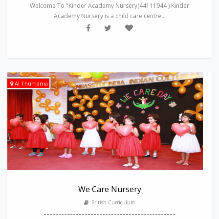
Welcome To "Kinder Academy Nursery(44111944 ) Kinder
Academy Nursery is a child care centre...
Al Thumama
We Care Nursery
British Curriculum
---------------------------------------------