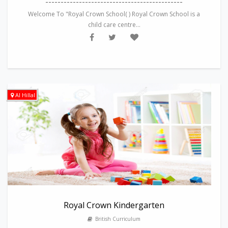
---------------------------------------------
Welcome To "Royal Crown School( ) Royal Crown School is a
child care centre...
Al Hillal
Royal Crown Kindergarten
British Curriculum