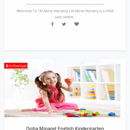
---------------------------------------------
Welcome To "Al Abrar Nursery( ) Al Abrar Nursery is a child
care centre...
Al Khartiyat
Doha Minaret English Kindergarten