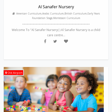
Al Sanafer Nursery
American Curriculum,Arabic Curriculum,British Curriculum,Early Years
Foundation Stage,Montessori Curriculum
---------------------------------------------
Welcome To "Al Sanafer Nursery( ) Al Sanafer Nursery is a child
care centre...
Old Airport