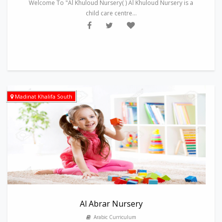
Welcome To "Al Khuloud Nursery( ) Al Khuloud Nursery is a
child care centre...
Madinat Khalifa South
Al Abrar Nursery
Arabic Curriculum