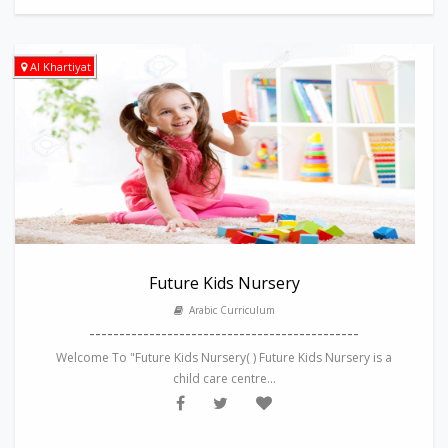
Al Khartiyat
Future Kids Nursery
Arabic Curriculum
---------------------------------------------
Welcome To "Future Kids Nursery( ) Future Kids Nursery is a
child care centre...