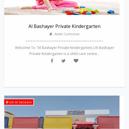
Al Bashayer Private Kindergarten
,Arabic Curriculum
---------------------------------------------
Welcome To "Al Bashayer Private Kindergarten( ) Al Bashayer
Private Kindergarten is a child care centre...
Um Al Seneem