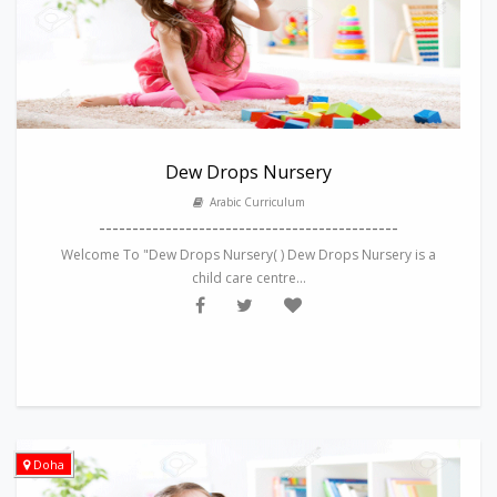
Dew Drops Nursery
Arabic Curriculum
---------------------------------------------
Welcome To "Dew Drops Nursery( ) Dew Drops Nursery is a
child care centre...
Doha