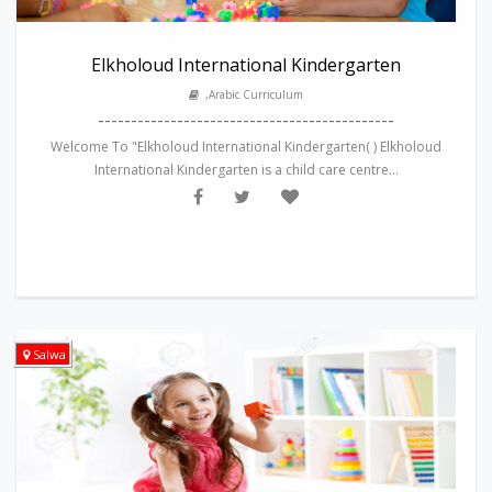
Elkholoud International Kindergarten
,Arabic Curriculum
---------------------------------------------
Welcome To "Elkholoud International Kindergarten( ) Elkholoud
International Kindergarten is a child care centre...
Salwa