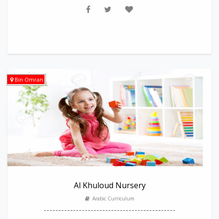
Bin Omran
Al Khuloud Nursery
Arabic Curriculum
---------------------------------------------