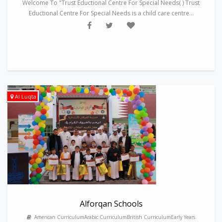
Welcome To "Trust Eductional Centre For Special Needs( ) Trust
Eductional Centre For Special Needs is a child care centre...
Al Luqta
Alforqan Schools
American CurriculumArabic CurriculumBritish CurriculumEarly Years