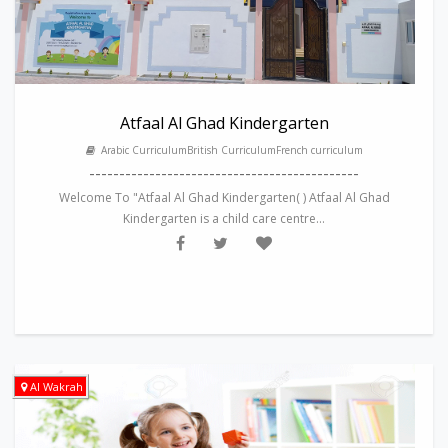
Atfaal Al Ghad Kindergarten
Arabic CurriculumBritish CurriculumFrench curriculum
---------------------------------------------
Welcome To "Atfaal Al Ghad Kindergarten( ) Atfaal Al Ghad
Kindergarten is a child care centre...
Al Wakrah