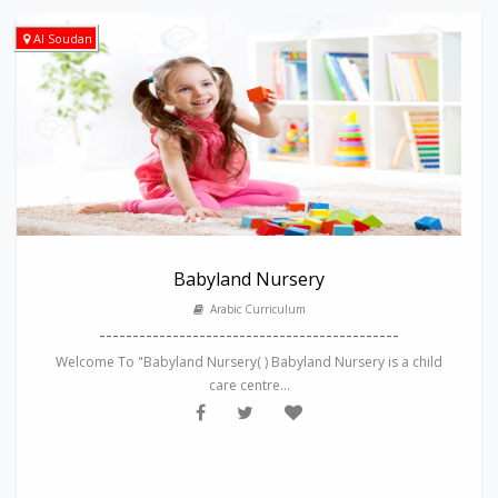
Al Soudan
Babyland Nursery
Arabic Curriculum
---------------------------------------------
Welcome To "Babyland Nursery( ) Babyland Nursery is a child
care centre...