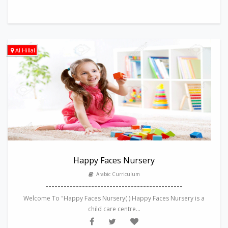
Al Hillal
Happy Faces Nursery
Arabic Curriculum
---------------------------------------------
Welcome To "Happy Faces Nursery( ) Happy Faces Nursery is a
child care centre...