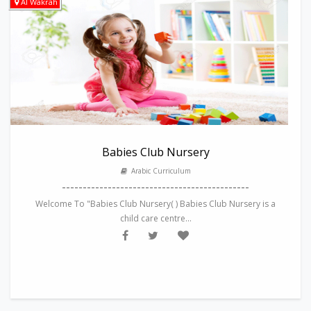
Al Wakrah
Babies Club Nursery
Arabic Curriculum
---------------------------------------------
Welcome To "Babies Club Nursery( ) Babies Club Nursery is a
child care centre...