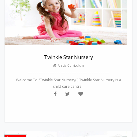
Twinkle Star Nursery
Arabic Curriculum
---------------------------------------------
Welcome To "Twinkle Star Nursery( ) Twinkle Star Nursery is a
child care centre...