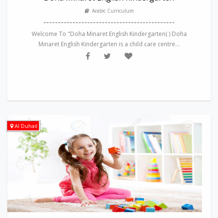
Arabic Curriculum
---------------------------------------------
Welcome To "Doha Minaret English Kindergarten( ) Doha
Minaret English Kindergarten is a child care centre...
Al Duhail