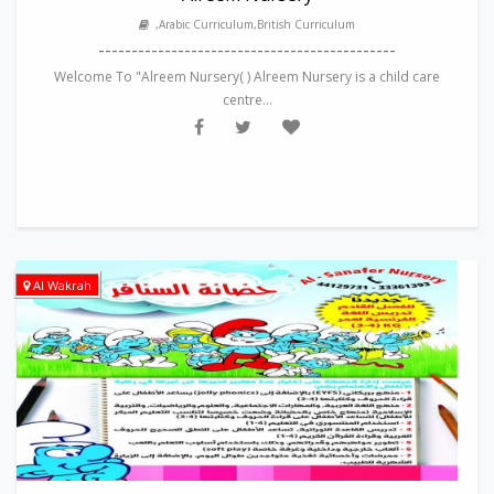
,Arabic Curriculum,British Curriculum
---------------------------------------------
Welcome To "Alreem Nursery( ) Alreem Nursery is a child care
centre...
Al Wakrah