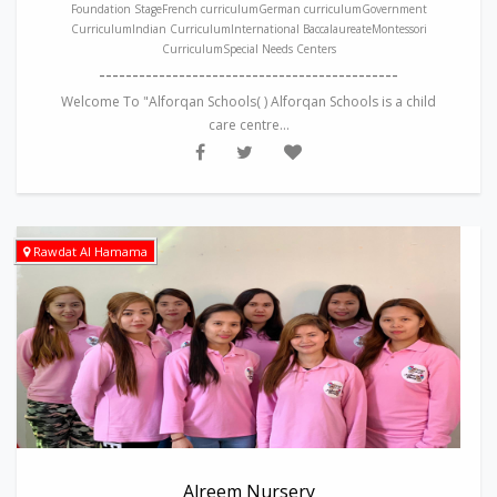
Foundation StageFrench curriculumGerman curriculumGovernment
CurriculumIndian CurriculumInternational BaccalaureateMontessori
CurriculumSpecial Needs Centers
---------------------------------------------
Welcome To "Alforqan Schools( ) Alforqan Schools is a child
care centre...
Rawdat Al Hamama
Alreem Nursery