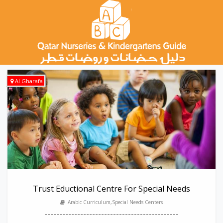
Al Gharafa
Trust Eductional Centre For Special Needs
Arabic Curriculum,Special Needs Centers
---------------------------------------------