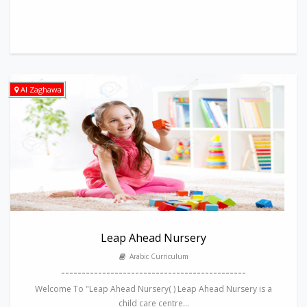
Al Zaghawa
Leap Ahead Nursery
Arabic Curriculum
---------------------------------------------
Welcome To "Leap Ahead Nursery( ) Leap Ahead Nursery is a
child care centre...