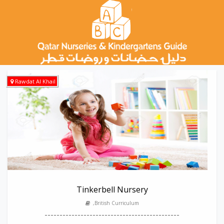
Rawdat Al Khail
Tinkerbell Nursery
,British Curriculum
---------------------------------------------