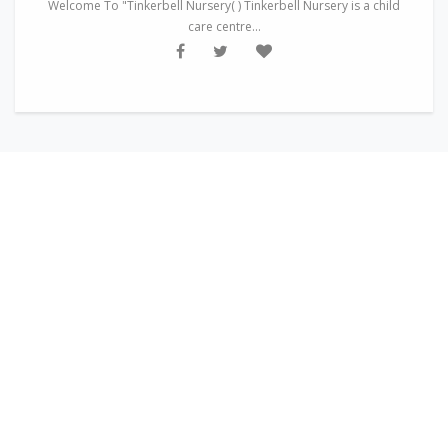
Welcome To "Tinkerbell Nursery( ) Tinkerbell Nursery is a child
care centre...