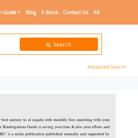
n Guide
Blog
E-Book
Contact Us
AR
Search
Advanced Search
r best nursery in al najada with monthly fees matching with your
& Kindergartens Guide is saving your time & also your efforts and
NKG” is a niche publication published annually and supported by