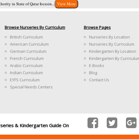
ority in State of Qatar focusin...
View More
Browse Nurseries By Curriculum
Browse Pages
British Curriculum
Nurseries By Location
American Curriculum
Nurseries By Curriculum
German Curriculum
Kindergarten By Location
French Curriculum
Kindergarten By Curriculu
Arabic Curriculum
E-Books
Indian Curriculum
Blog
EYFS Curriculum
Contact Us
Special Needs Centers
rseries & Kindergarten Guide On