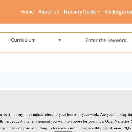
Home
About Us
Nursery Guide
Kindergarte
Curriculum
for best nursery in al najada close to your home or your work. Are you looking fo
th best educational enviroment you want to choose for your kids. Qatar Nurseries 
ere you can compare according to location, curriculum, monthly fees & more. “Q