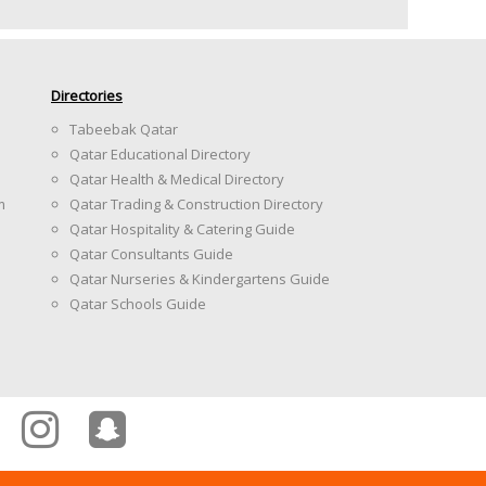
Directories
Tabeebak Qatar
Qatar Educational Directory
Qatar Health & Medical Directory
m
Qatar Trading & Construction Directory
Qatar Hospitality & Catering Guide
Qatar Consultants Guide
Qatar Nurseries & Kindergartens Guide
Qatar Schools Guide