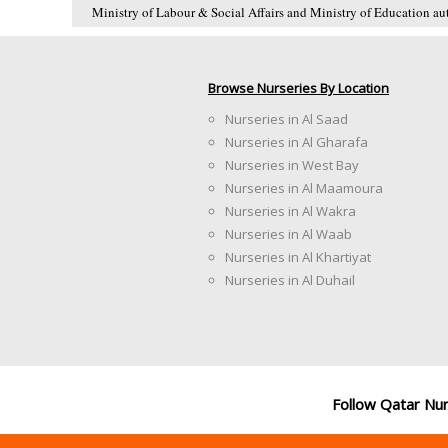
Ministry of Labour & Social Affairs and Ministry of Education auth
Browse Nurseries By Location
Nurseries in Al Saad
Nurseries in Al Gharafa
Nurseries in West Bay
Nurseries in Al Maamoura
Nurseries in Al Wakra
Nurseries in Al Waab
Nurseries in Al Khartiyat
Nurseries in Al Duhail
Follow Qatar Nu