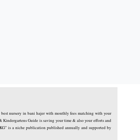
r best nursery in bani hajer with monthly fees matching with your
& Kindergartens Guide is saving your time & also your efforts and
NKG” is a niche publication published annually and supported by