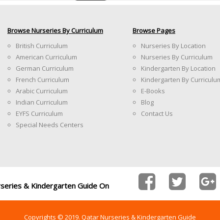
Browse Nurseries By Curriculum
Browse Pages
British Curriculum
Nurseries By Location
American Curriculum
Nurseries By Curriculum
German Curriculum
Kindergarten By Location
French Curriculum
Kindergarten By Curriculu
Arabic Curriculum
E-Books
Indian Curriculum
Blog
EYFS Curriculum
Contact Us
Special Needs Centers
rseries & Kindergarten Guide On
Copyrights © 2019. Qatar Nurseries & Kindergarten Guide