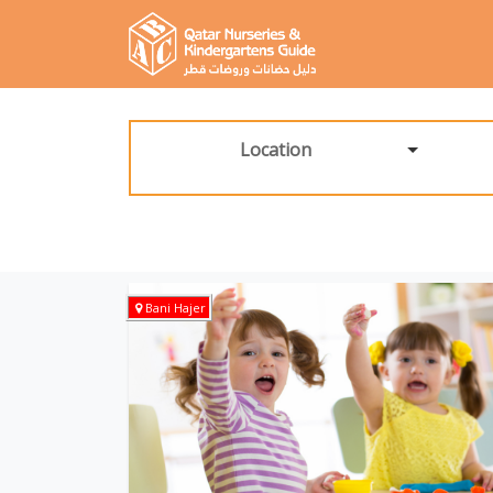
Location
Bani Hajer