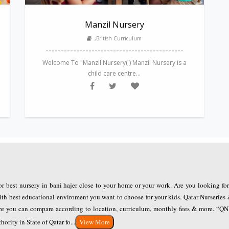
Manzil Nursery
,British Curriculum
---------------------------------------------
Welcome To "Manzil Nursery( ) Manzil Nursery is a
child care centre...
for best nursery in bani hajer close to your home or your work. Are you looking fo
ith best educational enviroment you want to choose for your kids. Qatar Nurseries 
here you can compare according to location, curriculum, monthly fees & more. “Q
rity in State of Qatar fo...
View More