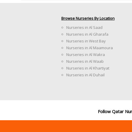
Browse Nurseries By Location
Nurseries in Al Saad
Nurseries in Al Gharafa
Nurseries in West Bay
Nurseries in Al Maamoura
Nurseries in Al Wakra
Nurseries in Al Waab
Nurseries in Al Khartiyat
Nurseries in Al Duhail
Follow Qatar Nu