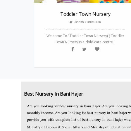
Toddler Town Nursery
,British Curriculum
---------------------------------------------
Welcome To "Toddler Town Nursery( ) Toddler
Town Nursery is a child care centre...
Best Nursery In Bani Hajer
Are you looking for best nursery in bani hajer. Are you looking 
monthly income. Are you looking for best nursery in bani hajer w
provide you with complete list of best nursery in bani hajer w
Ministry of Labour & Social Affairs and Ministry of Education autho