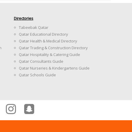
Directories
Tabeebak Qatar
Qatar Educational Directory
Qatar Health & Medical Directory
m
Qatar Trading & Construction Directory
Qatar Hospitality & Catering Guide
Qatar Consultants Guide
Qatar Nurseries & Kindergartens Guide
Qatar Schools Guide