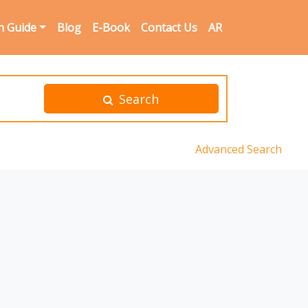
n Guide
Blog
E-Book
Contact Us
AR
Search
Advanced Search