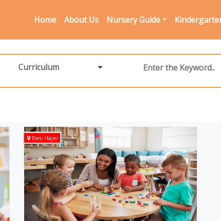
Home
About Us
Nursery Guide
Kindergarte
Curriculum
Bani Hajer