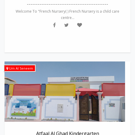
---------------------------------------------
Welcome To "French Nursery( ) French Nursery is a child care
centre...
Um Al Seneem
Atfaal Al Ghad Kindergarten