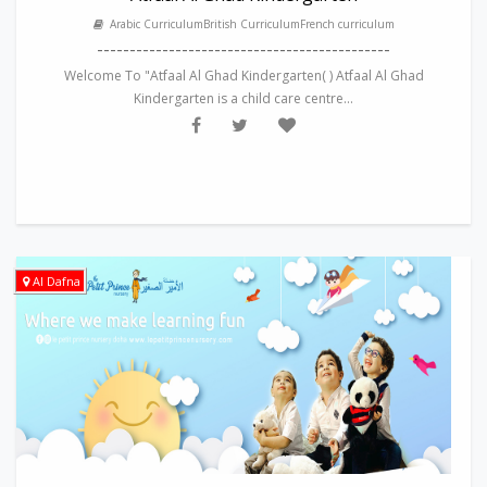
Arabic CurriculumBritish CurriculumFrench curriculum
---------------------------------------------
Welcome To "Atfaal Al Ghad Kindergarten( ) Atfaal Al Ghad
Kindergarten is a child care centre...
Al Dafna