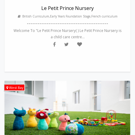
Le Petit Prince Nursery
British Curriculum,Early Years Foundation Stage,French curriculum
---------------------------------------------
Welcome To "Le Petit Prince Nursery( ) Le Petit Prince Nursery is
a child care centre...
West Bay