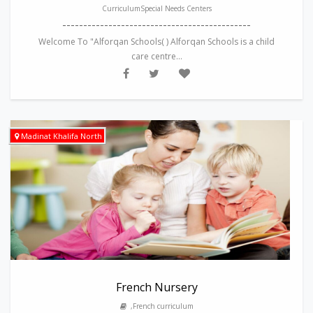
CurriculumSpecial Needs Centers
---------------------------------------------
Welcome To "Alforqan Schools( ) Alforqan Schools is a child
care centre...
Madinat Khalifa North
French Nursery
,French curriculum