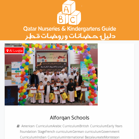
Al Luqta
Alforqan Schools
American CurriculumArabic CurriculumBritish CurriculumEarly Years
Foundation StageFrench curriculumGerman curriculumGovernment
CurriculumIndian CurriculumInternational BaccalaureateMontessori