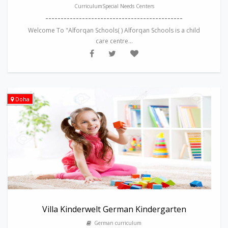
CurriculumSpecial Needs Centers
---------------------------------------------
Welcome To "Alforqan Schools( ) Alforqan Schools is a child
care centre...
Doha
Villa Kinderwelt German Kindergarten
German curriculum