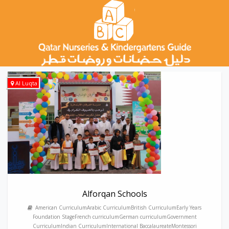
Al Luqta
Alforqan Schools
American CurriculumArabic CurriculumBritish CurriculumEarly Years
Foundation StageFrench curriculumGerman curriculumGovernment
CurriculumIndian CurriculumInternational BaccalaureateMontessori