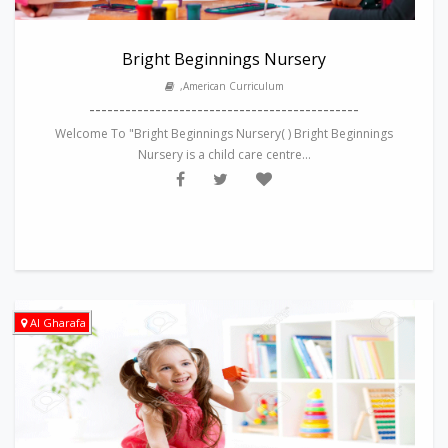
Bright Beginnings Nursery
,American Curriculum
---------------------------------------------
Welcome To "Bright Beginnings Nursery( ) Bright Beginnings
Nursery is a child care centre...
Al Gharafa