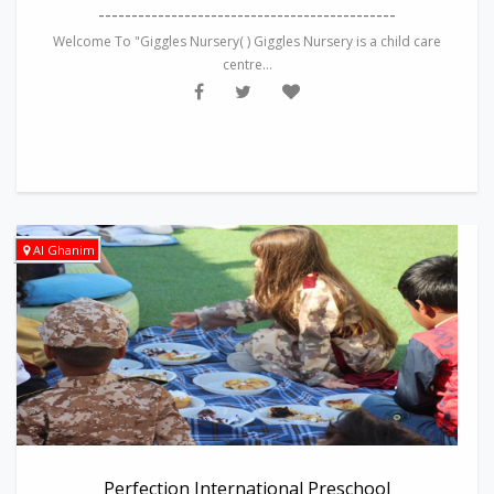
---------------------------------------------
Welcome To "Giggles Nursery( ) Giggles Nursery is a child care
centre...
Al Ghanim
Perfection International Preschool