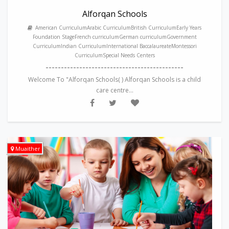
Alforqan Schools
American CurriculumArabic CurriculumBritish CurriculumEarly Years
Foundation StageFrench curriculumGerman curriculumGovernment
CurriculumIndian CurriculumInternational BaccalaureateMontessori
CurriculumSpecial Needs Centers
---------------------------------------------
Welcome To "Alforqan Schools( ) Alforqan Schools is a child
care centre...
Muaither