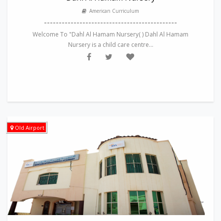
American Curriculum
---------------------------------------------
Welcome To "Dahl Al Hamam Nursery( ) Dahl Al Hamam
Nursery is a child care centre...
Old Airport