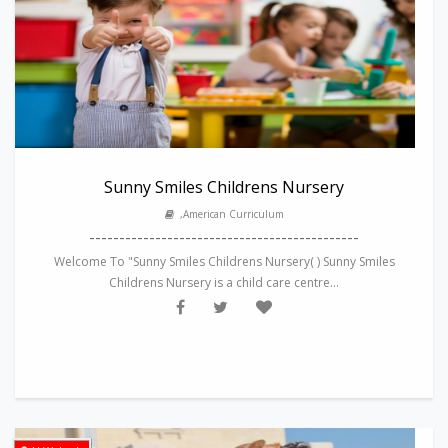
Sunny Smiles Childrens Nursery
,American Curriculum
---------------------------------------------
Welcome To "Sunny Smiles Childrens Nursery( ) Sunny Smiles
Childrens Nursery is a child care centre...