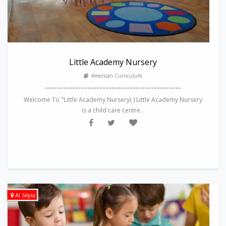
Little Academy Nursery
American Curriculum
---------------------------------------------
Welcome To "Little Academy Nursery( ) Little Academy Nursery
is a child care centre...
Al Silyia