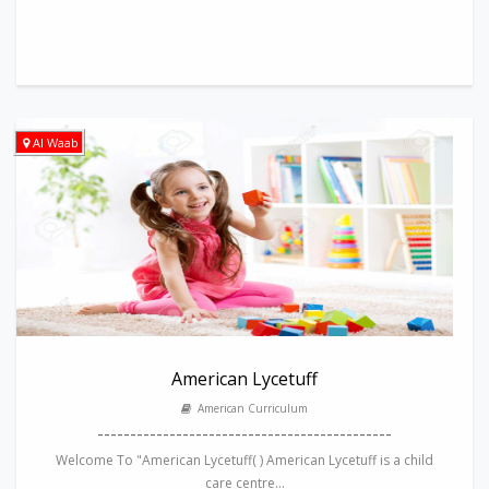
Al Waab
American Lycetuff
American Curriculum
---------------------------------------------
Welcome To "American Lycetuff( ) American Lycetuff is a child
care centre...