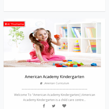
Al Thumama
American Academy Kindergarten
,American Curriculum
---------------------------------------------
Welcome To "American Academy Kindergarten( ) American
Academy Kindergarten is a child care centre...