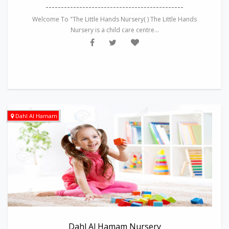
---------------------------------------------
Welcome To "The Little Hands Nursery( ) The Little Hands
Nursery is a child care centre...
Dahl Al Hamam
Dahl Al Hamam Nursery