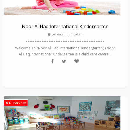
Noor Al Haq International Kindergarten
,American Curriculum
---------------------------------------------
Welcome To "Noor Al Haq International Kindergarten( ) Noor
Al Haq International Kindergarten is a child care centre...
Al Markhiya