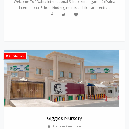
Welcome To "Dafna International School kindergarten( ) Dafna
International School kindergarten is a child care centre...
Al Gharafa
Giggles Nursery
,American Curriculum