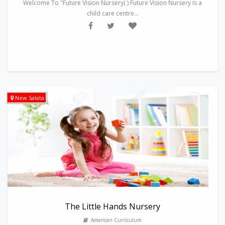
Welcome To "Future Vision Nursery( ) Future Vision Nursery is a
child care centre...
New Salata
The Little Hands Nursery
American Curriculum