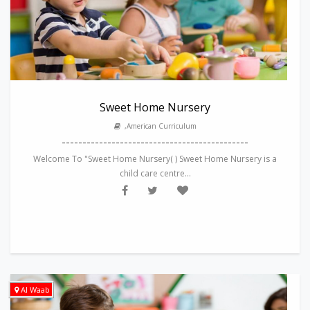
Sweet Home Nursery
,American Curriculum
---------------------------------------------
Welcome To "Sweet Home Nursery( ) Sweet Home Nursery is a
child care centre...
Al Waab