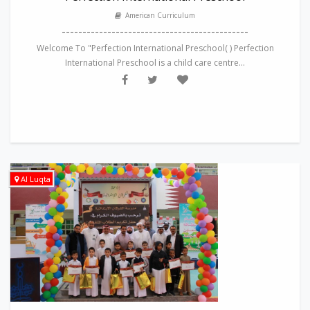
American Curriculum
---------------------------------------------
Welcome To "Perfection International Preschool( ) Perfection
International Preschool is a child care centre...
Al Luqta