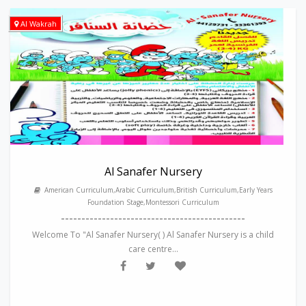
Al Wakrah
Al Sanafer Nursery
American Curriculum,Arabic Curriculum,British Curriculum,Early Years
Foundation Stage,Montessori Curriculum
---------------------------------------------
Welcome To "Al Sanafer Nursery( ) Al Sanafer Nursery is a child
care centre...