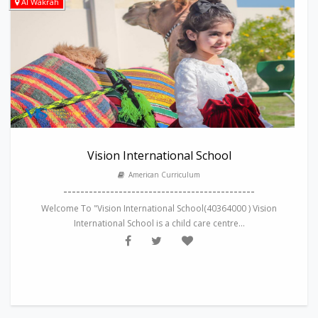
Al Wakrah
Vision International School
American Curriculum
---------------------------------------------
Welcome To "Vision International School(40364000 ) Vision
International School is a child care centre...