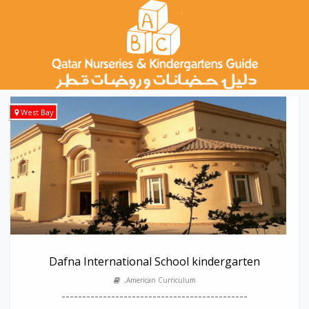
West Bay
Dafna International School kindergarten
,American Curriculum
---------------------------------------------