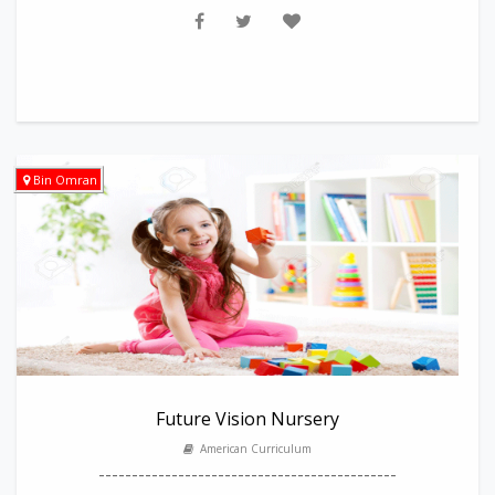
Bin Omran
Future Vision Nursery
American Curriculum
---------------------------------------------