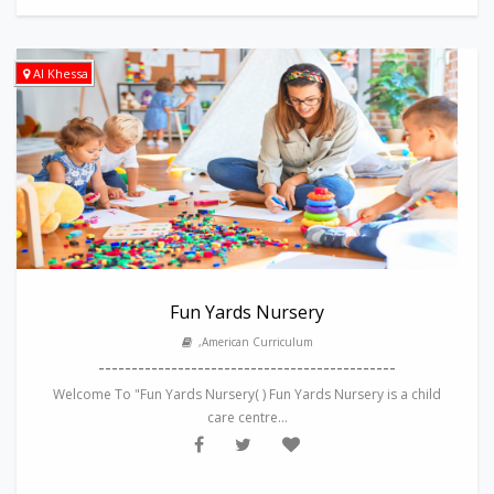
Al Khessa
Fun Yards Nursery
,American Curriculum
---------------------------------------------
Welcome To "Fun Yards Nursery( ) Fun Yards Nursery is a child
care centre...