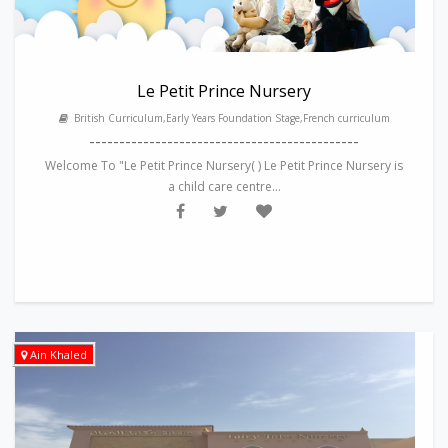
Le Petit Prince Nursery
British Curriculum,Early Years Foundation Stage,French curriculum
---------------------------------------------
Welcome To "Le Petit Prince Nursery( ) Le Petit Prince Nursery is
a child care centre...
Ain Khaled