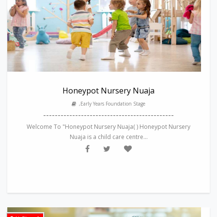
Honeypot Nursery Nuaja
,Early Years Foundation Stage
---------------------------------------------
Welcome To "Honeypot Nursery Nuaja( ) Honeypot Nursery
Nuaja is a child care centre...