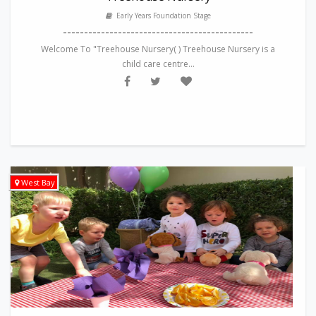
Early Years Foundation Stage
---------------------------------------------
Welcome To "Treehouse Nursery( ) Treehouse Nursery is a
child care centre...
West Bay