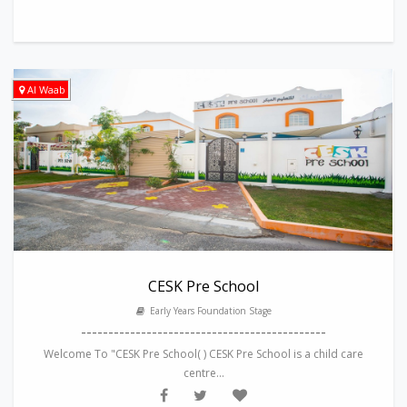
Al Waab
CESK Pre School
Early Years Foundation Stage
---------------------------------------------
Welcome To "CESK Pre School( ) CESK Pre School is a child care
centre...