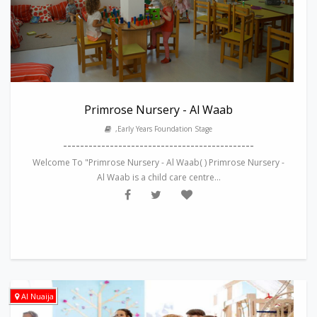
Primrose Nursery - Al Waab
,Early Years Foundation Stage
---------------------------------------------
Welcome To "Primrose Nursery - Al Waab( ) Primrose Nursery -
Al Waab is a child care centre...
Al Nuaija