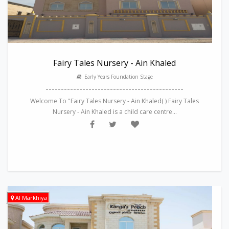
Fairy Tales Nursery - Ain Khaled
Early Years Foundation Stage
---------------------------------------------
Welcome To "Fairy Tales Nursery - Ain Khaled( ) Fairy Tales
Nursery - Ain Khaled is a child care centre...
Al Markhiya