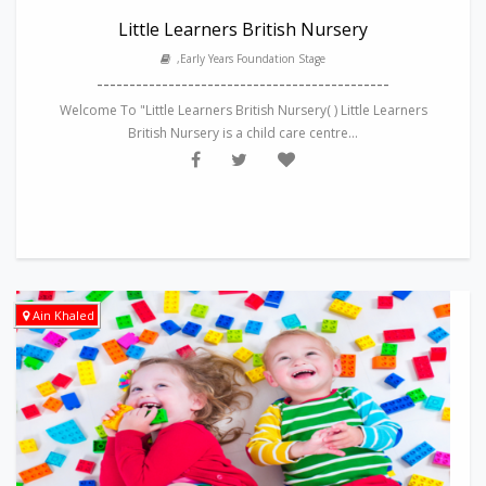
Little Learners British Nursery
,Early Years Foundation Stage
---------------------------------------------
Welcome To "Little Learners British Nursery( ) Little Learners
British Nursery is a child care centre...
Ain Khaled