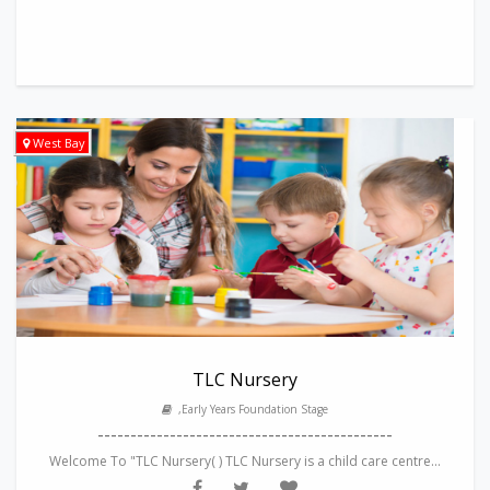
West Bay
TLC Nursery
,Early Years Foundation Stage
---------------------------------------------
Welcome To "TLC Nursery( ) TLC Nursery is a child care centre...