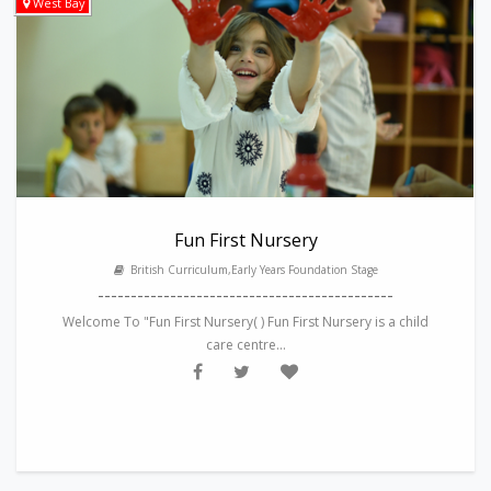
West Bay
Fun First Nursery
British Curriculum,Early Years Foundation Stage
---------------------------------------------
Welcome To "Fun First Nursery( ) Fun First Nursery is a child
care centre...