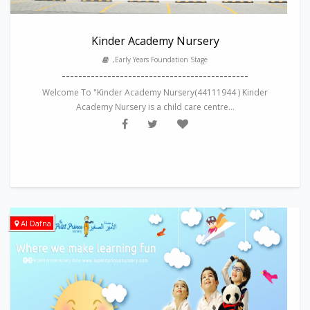
Kinder Academy Nursery
,Early Years Foundation Stage
---------------------------------------------
Welcome To "Kinder Academy Nursery(44111944 ) Kinder
Academy Nursery is a child care centre...
Al Dafna