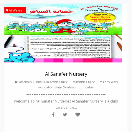
Al Wakrah
Al Sanafer Nursery
American Curriculum,Arabic Curriculum,British Curriculum,Early Years
Foundation Stage,Montessori Curriculum
---------------------------------------------
Welcome To "Al Sanafer Nursery( ) Al Sanafer Nursery is a child
care centre...