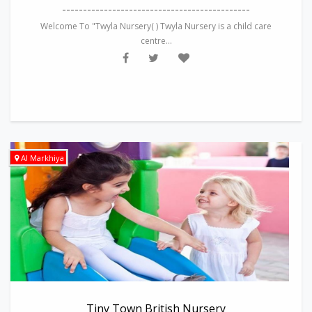
---------------------------------------------
Welcome To "Twyla Nursery( ) Twyla Nursery is a child care
centre...
Al Markhiya
Tiny Town British Nursery