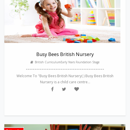
Busy Bees British Nursery
British CurriculumEarly Years Foundation Stage
---------------------------------------------
Welcome To "Busy Bees British Nursery( ) Busy Bees British
Nursery is a child care centre...