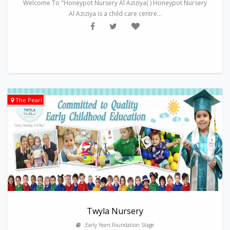
Welcome To "Honeypot Nursery Al Aziziya( ) Honeypot Nursery
Al Aziziya is a child care centre...
The Pearl
Twyla Nursery
,Early Years Foundation Stage