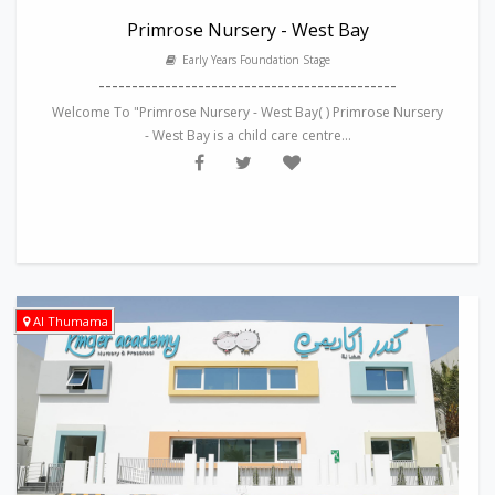
Primrose Nursery - West Bay
Early Years Foundation Stage
---------------------------------------------
Welcome To "Primrose Nursery - West Bay( ) Primrose Nursery
- West Bay is a child care centre...
Al Thumama