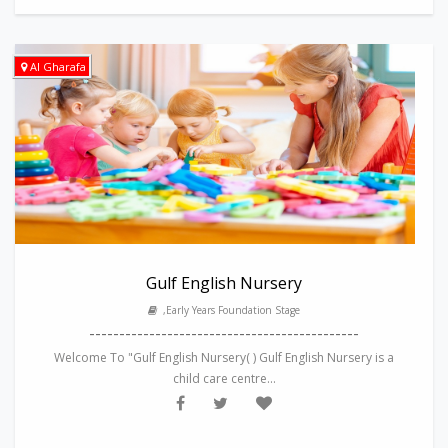
Al Gharafa
Gulf English Nursery
,Early Years Foundation Stage
---------------------------------------------
Welcome To "Gulf English Nursery( ) Gulf English Nursery is a
child care centre...