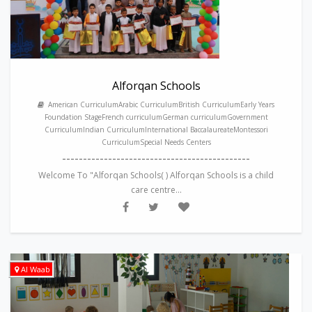
Alforqan Schools
American CurriculumArabic CurriculumBritish CurriculumEarly Years
Foundation StageFrench curriculumGerman curriculumGovernment
CurriculumIndian CurriculumInternational BaccalaureateMontessori
CurriculumSpecial Needs Centers
---------------------------------------------
Welcome To "Alforqan Schools( ) Alforqan Schools is a child
care centre...
Al Waab