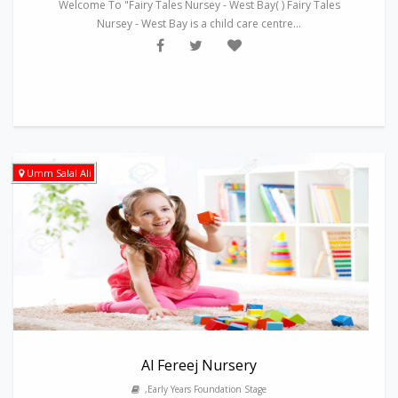
Welcome To "Fairy Tales Nursey - West Bay( ) Fairy Tales
Nursey - West Bay is a child care centre...
Umm Salal Ali
Al Fereej Nursery
,Early Years Foundation Stage