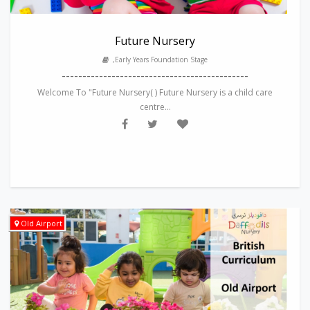
Future Nursery
,Early Years Foundation Stage
---------------------------------------------
Welcome To "Future Nursery( ) Future Nursery is a child care
centre...
Old Airport