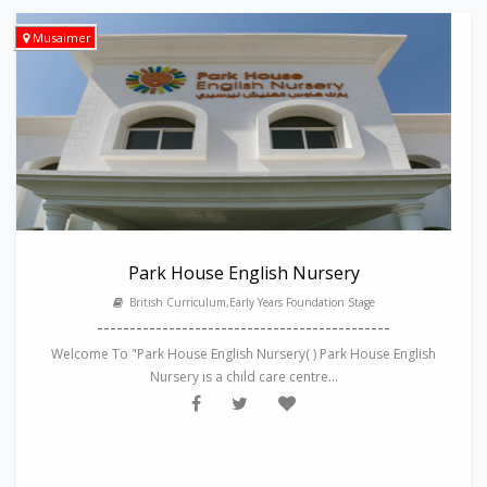
Musaimer
Park House English Nursery
British Curriculum,Early Years Foundation Stage
---------------------------------------------
Welcome To "Park House English Nursery( ) Park House English
Nursery is a child care centre...