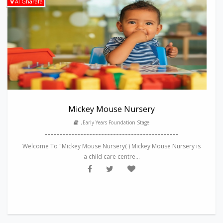
Al Gharafa
Mickey Mouse Nursery
,Early Years Foundation Stage
---------------------------------------------
Welcome To "Mickey Mouse Nursery( ) Mickey Mouse Nursery is
a child care centre...