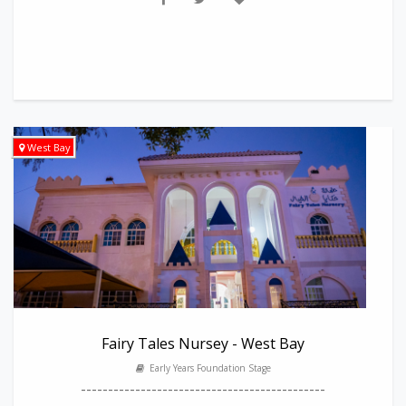
West Bay
Fairy Tales Nursey - West Bay
Early Years Foundation Stage
---------------------------------------------