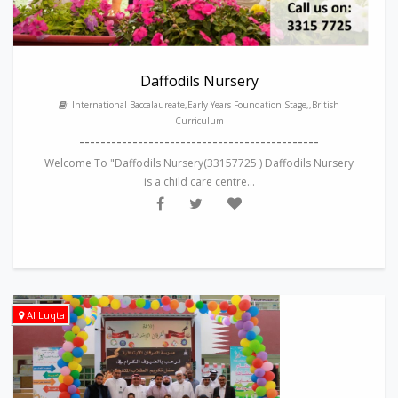
Daffodils Nursery
International Baccalaureate,Early Years Foundation Stage,,British
Curriculum
---------------------------------------------
Welcome To "Daffodils Nursery(33157725 ) Daffodils Nursery
is a child care centre...
Al Luqta