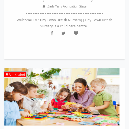
,Early Years Foundation Stage
---------------------------------------------
Welcome To "Tiny Town British Nursery( ) Tiny Town British
Nursery is a child care centre...
Ain Khaled