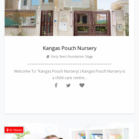
Kangas Pouch Nursery
Early Years Foundation Stage
---------------------------------------------
Welcome To "Kangas Pouch Nursery( ) Kangas Pouch Nursery is
a child care centre...
Al Waab