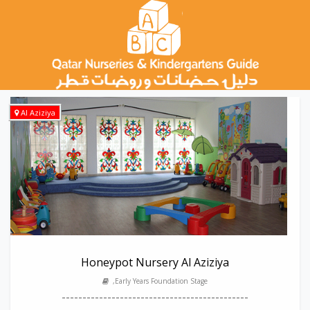
Al Aziziya
Honeypot Nursery Al Aziziya
,Early Years Foundation Stage
---------------------------------------------