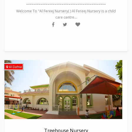
---------------------------------------------
Welcome To "Al Fereej Nursery( ) Al Fereej Nursery is a child
care centre...
Al Dafna
Treehouse Nursery