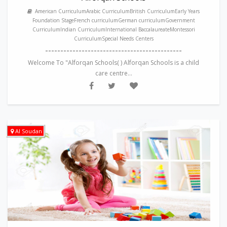
American CurriculumArabic CurriculumBritish CurriculumEarly Years
Foundation StageFrench curriculumGerman curriculumGovernment
CurriculumIndian CurriculumInternational BaccalaureateMontessori
CurriculumSpecial Needs Centers
---------------------------------------------
Welcome To "Alforqan Schools( ) Alforqan Schools is a child
care centre...
Al Soudan