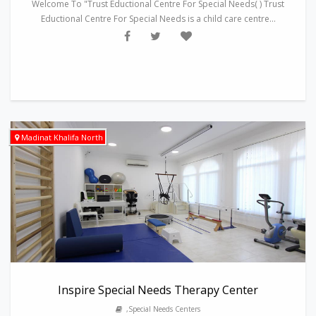
Welcome To "Trust Eductional Centre For Special Needs( ) Trust
Eductional Centre For Special Needs is a child care centre...
Madinat Khalifa North
Inspire Special Needs Therapy Center
,Special Needs Centers