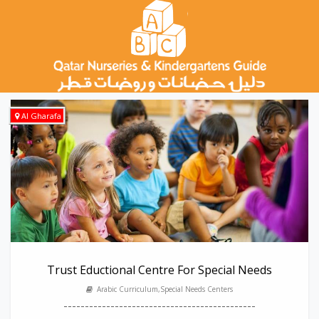
Al Gharafa
Trust Eductional Centre For Special Needs
Arabic Curriculum,Special Needs Centers
---------------------------------------------