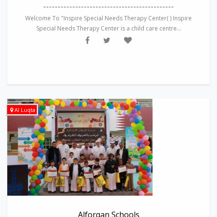
---------------------------------------------
Welcome To "Inspire Special Needs Therapy Center( ) Inspire
Special Needs Therapy Center is a child care centre...
Al Luqta
Alforqan Schools