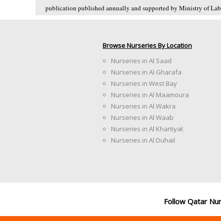
publication published annually and supported by Ministry of Labo
Browse Nurseries By Location
Nurseries in Al Saad
Nurseries in Al Gharafa
Nurseries in West Bay
Nurseries in Al Maamoura
Nurseries in Al Wakra
Nurseries in Al Waab
Nurseries in Al Khartiyat
Nurseries in Al Duhail
Follow Qatar Nu