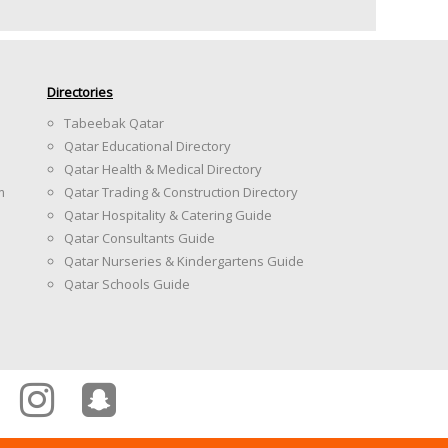
Directories
Tabeebak Qatar
Qatar Educational Directory
Qatar Health & Medical Directory
m
Qatar Trading & Construction Directory
Qatar Hospitality & Catering Guide
Qatar Consultants Guide
Qatar Nurseries & Kindergartens Guide
Qatar Schools Guide