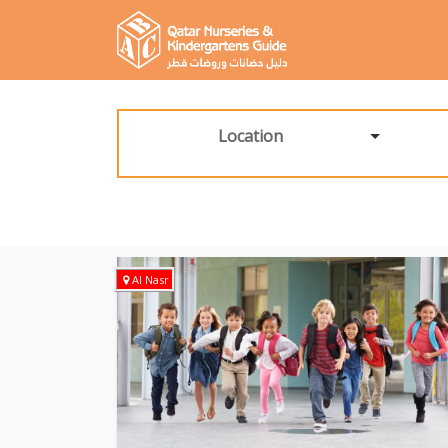
Location
Al Nasr