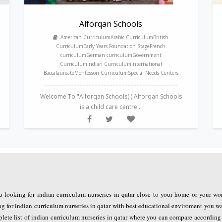
Alforqan Schools
American CurriculumArabic CurriculumBritish
CurriculumEarly Years Foundation StageFrench
curriculumGerman curriculumGovernment
CurriculumIndian CurriculumInternational
BaccalaureateMontessori CurriculumSpecial Needs Centers
---------------------------------------------
Welcome To "Alforqan Schools( ) Alforqan Schools
is a child care centre...
u looking for indian curriculum nurseries in qatar close to your home or your wo
for indian curriculum nurseries in qatar with best educational enviroment you wa
plete list of indian curriculum nurseries in qatar where you can compare accordin