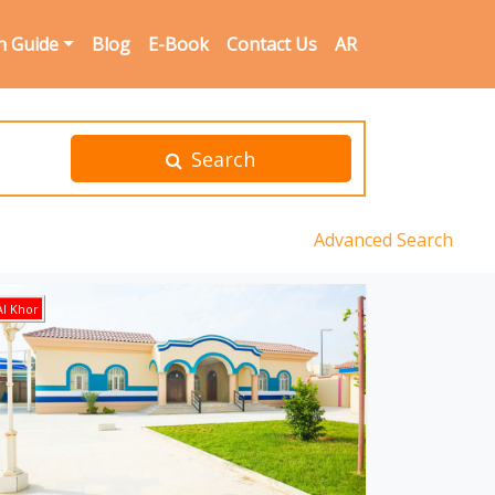
n Guide
Blog
E-Book
Contact Us
AR
Search
Advanced Search
l Khor