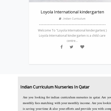
Loyola International kindergarten
,Indian Curriculum
---------------------------------------------
Welcome To "Loyola International kindergarten( )
Loyola International kindergarten is a child care
centre...
Indian Curriculum Nurseries In Qatar
Are you looking for indian curriculum nurseries in qatar. Are yo
monthly fees matching with your monthly income. Are you looking 
is saving your time & also your efforts and provide you with com