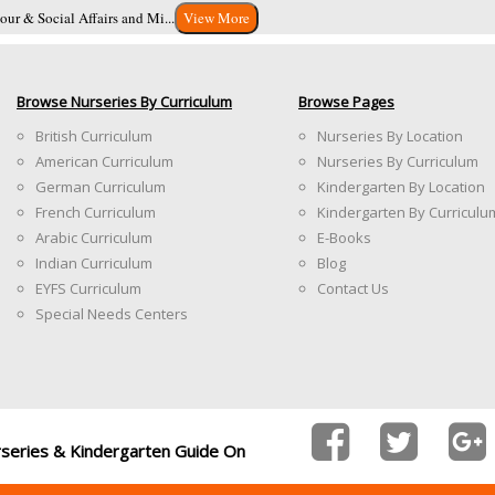
ur & Social Affairs and Mi...
View More
Browse Nurseries By Curriculum
Browse Pages
British Curriculum
Nurseries By Location
American Curriculum
Nurseries By Curriculum
German Curriculum
Kindergarten By Location
French Curriculum
Kindergarten By Curriculu
Arabic Curriculum
E-Books
Indian Curriculum
Blog
EYFS Curriculum
Contact Us
Special Needs Centers
rseries & Kindergarten Guide On