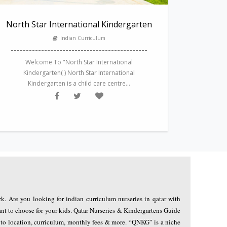
North Star International Kindergarten
Indian Curriculum
---------------------------------------------
Welcome To "North Star International
Kindergarten( ) North Star International
Kindergarten is a child care centre...
rk. Are you looking for indian curriculum nurseries in qatar with
nt to choose for your kids. Qatar Nurseries & Kindergartens Guide
g to location, curriculum, monthly fees & more. “QNKG” is a niche