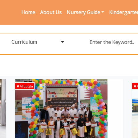
Home
About Us
Nursery Guide
Kindergarte
Curriculum
Al Luqta
A