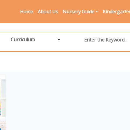
Home
About Us
Nursery Guide
Kindergarte
Curriculum