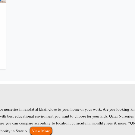
for nurseries in rawdat al khail close to your home or your work. Are you looking fo
with best educational enviroment you want to choose for your kids. Qatar Nurseries
where you can compare according to location, curriculum, monthly fees & more. “
ority in State o...
View More