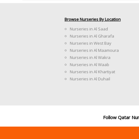
Browse Nurseries By Location
Nurseries in Al Saad
Nurseries in Al Gharafa
Nurseries in West Bay
Nurseries in Al Maamoura
Nurseries in Al Wakra
Nurseries in Al Waab
Nurseries in Al Khartiyat
Nurseries in Al Duhail
Follow Qatar Nu