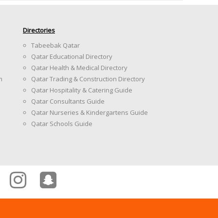
Directories
Tabeebak Qatar
Qatar Educational Directory
Qatar Health & Medical Directory
m
Qatar Trading & Construction Directory
Qatar Hospitality & Catering Guide
Qatar Consultants Guide
Qatar Nurseries & Kindergartens Guide
Qatar Schools Guide