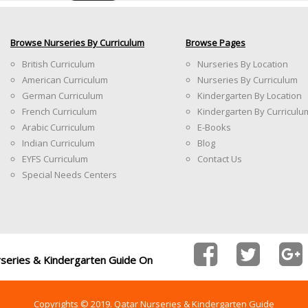
Browse Nurseries By Curriculum
Browse Pages
British Curriculum
Nurseries By Location
American Curriculum
Nurseries By Curriculum
German Curriculum
Kindergarten By Location
French Curriculum
Kindergarten By Curriculu
Arabic Curriculum
E-Books
Indian Curriculum
Blog
EYFS Curriculum
Contact Us
Special Needs Centers
rseries & Kindergarten Guide On
Copyrights © 2019. Qatar Nurseries & Kindergarten Guide