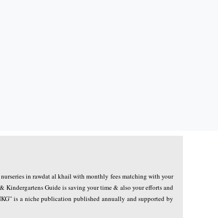
r nurseries in rawdat al khail with monthly fees matching with your
 & Kindergartens Guide is saving your time & also your efforts and
QNKG” is a niche publication published annually and supported by