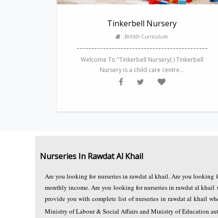
Tinkerbell Nursery
,British Curriculum
---------------------------------------------
Welcome To "Tinkerbell Nursery( ) Tinkerbell
Nursery is a child care centre...
Nurseries In Rawdat Al Khail
Are you looking for nurseries in rawdat al khail. Are you looking 
monthly income. Are you looking for nurseries in rawdat al khail 
provide you with complete list of nurseries in rawdat al khail 
Ministry of Labour & Social Affairs and Ministry of Education auth