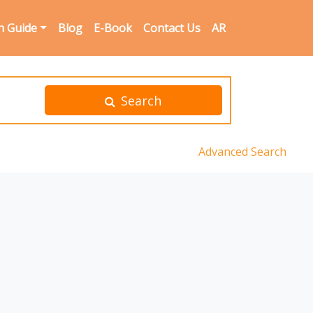
n Guide
Blog
E-Book
Contact Us
AR
Search
Advanced Search