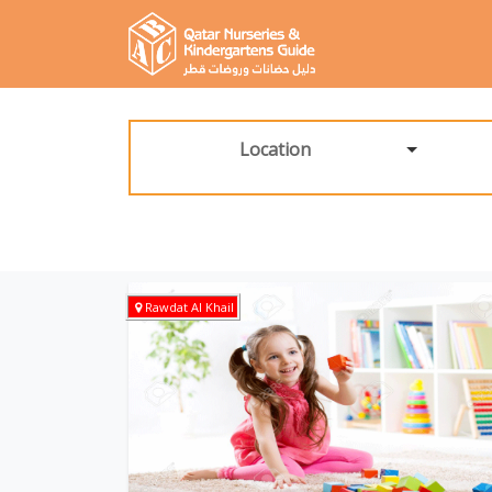
Location
Rawdat Al Khail