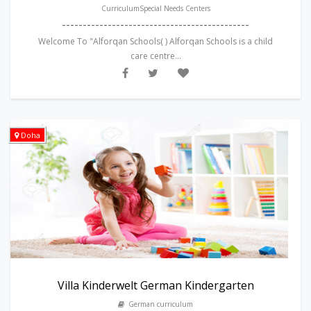
CurriculumSpecial Needs Centers
---------------------------------------------
Welcome To "Alforqan Schools( ) Alforqan Schools is a child
care centre...
Doha
Villa Kinderwelt German Kindergarten
German curriculum