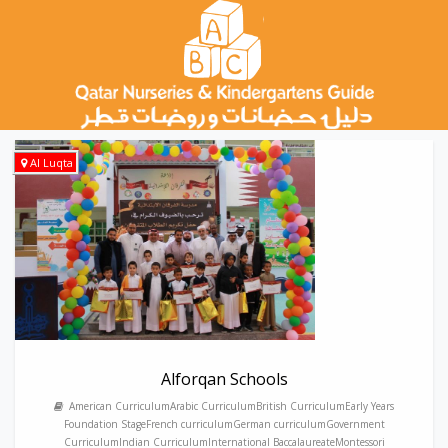
Al Luqta
Alforqan Schools
American CurriculumArabic CurriculumBritish CurriculumEarly Years
Foundation StageFrench curriculumGerman curriculumGovernment
CurriculumIndian CurriculumInternational BaccalaureateMontessori