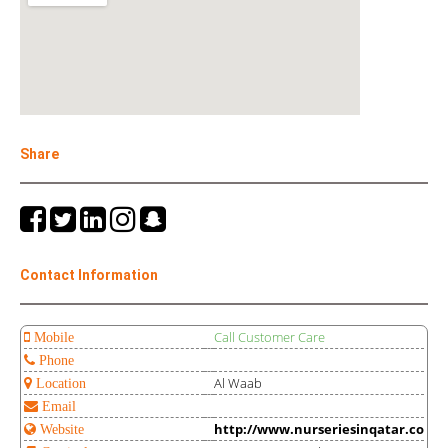
Share
Contact Information
Call Customer Care
Mobile
Phone
Al Waab
Location
Email
http://www.nurseriesinqatar.co
Website