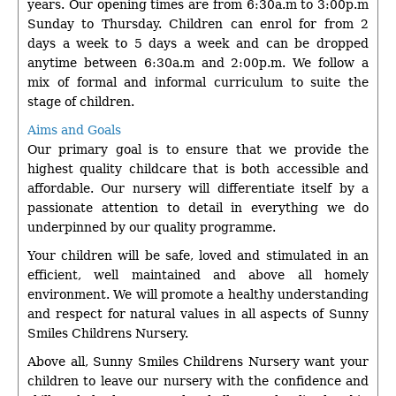
years. Our opening times are from 6:30a.m to 3:00p.m
Sunday to Thursday. Children can enrol for from 2
days a week to 5 days a week and can be dropped
anytime between 6:30a.m and 2:00p.m. We follow a
mix of formal and informal curriculum to suite the
stage of children.
Aims and Goals
Our primary goal is to ensure that we provide the
highest quality childcare that is both accessible and
affordable. Our nursery will differentiate itself by a
passionate attention to detail in everything we do
underpinned by our quality programme.
Your children will be safe, loved and stimulated in an
efficient, well maintained and above all homely
environment. We will promote a healthy understanding
and respect for natural values in all aspects of Sunny
Smiles Childrens Nursery.
Above all, Sunny Smiles Childrens Nursery want your
children to leave our nursery with the confidence and