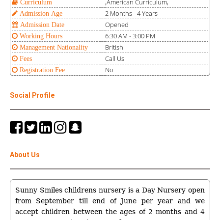
,American Curriculum,
Curriculum
2 Months - 4 Years
Admission Age
Opened
Admission Date
6:30 AM - 3:00 PM
Working Hours
British
Management Nationality
Call Us
Fees
No
Registration Fee
Social Profile
About Us
Sunny Smiles childrens nursery is a Day Nursery open
from September till end of June per year and we
accept children between the ages of 2 months and 4