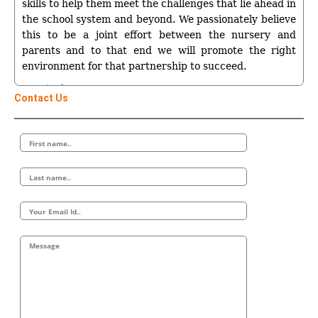
skills to help them meet the challenges that lie ahead in
the school system and beyond. We passionately believe
this to be a joint effort between the nursery and
parents and to that end we will promote the right
environment for that partnership to succeed.
Curriculum
Contact Us
Sunny Smiles Childrens Nursery’s curriculum will be
both formal and informal. We assess the children by
stage, not by age, so every child can fulfil his or her
potential. It will be broadly broken down into two
areas:
*Care for children aged 18 months to 3 years
*Curriculum for children aged 3-4 years – based
around the six areas of learning.
Children Aged 18 months – 3 years
The curriculum for the very young will promote the
following:
A Strong Child