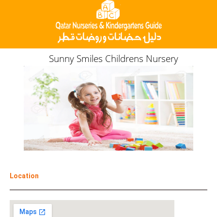
Sunny Smiles Childrens Nursery
Location